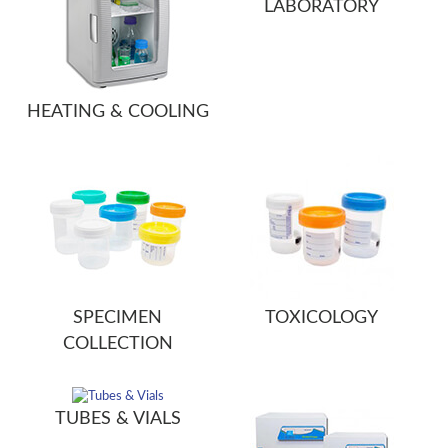
LABORATORY
HEATING & COOLING
SPECIMEN
TOXICOLOGY
COLLECTION
TUBES & VIALS