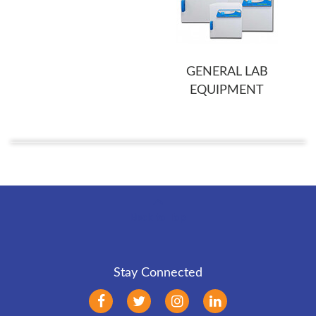
GENERAL LAB
EQUIPMENT
Back to Top
Stay Connected