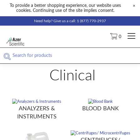
To provide a better shopping experience, our website uses
×
cookies. Continuing use of the site implies consent.
Need help? Give us a call: 1 (877) 770-2937
0
Clinical
ANALYZERS &
BLOOD BANK
INSTRUMENTS