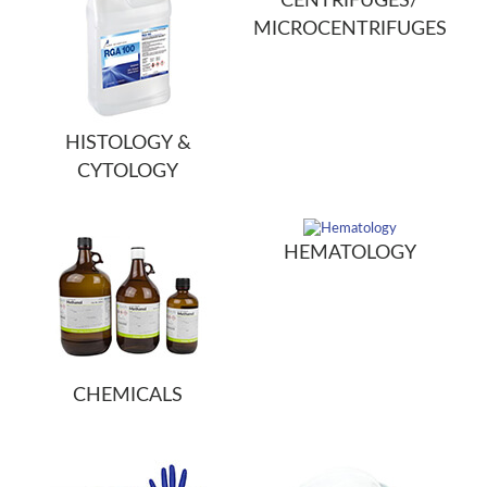
CENTRIFUGES/
MICROCENTRIFUGES
HISTOLOGY &
CYTOLOGY
HEMATOLOGY
CHEMICALS