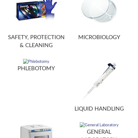
SAFETY, PROTECTION
MICROBIOLOGY
& CLEANING
PHLEBOTOMY
LIQUID HANDLING
GENERAL