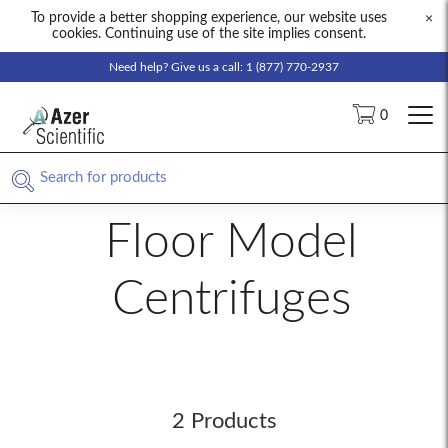
To provide a better shopping experience, our website uses
×
cookies. Continuing use of the site implies consent.
Need help? Give us a call: 1 (877) 770-2937
0
Floor Model
Centrifuges
2 Products