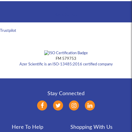
Back to Top
Trustpilot
FM 579753
Azer Scientific is an ISO-13485:2016 certified company
Stay Connected
Here To Help
Shopping With Us