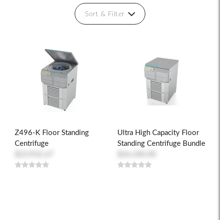
Sort & Filter
Z496-K Floor Standing
Ultra High Capacity Floor
Centrifuge
Standing Centrifuge Bundle
$23,932.67
$26,100.00